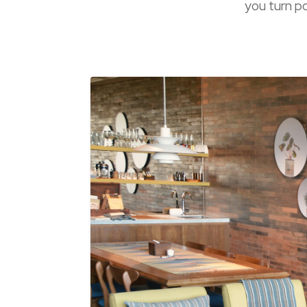
you turn po