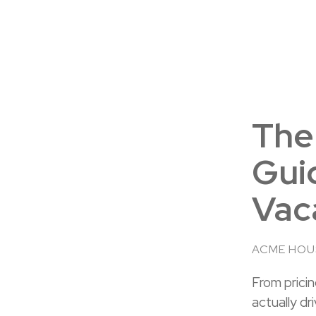
The
Gui
Vac
ACME HOU
From prici
actually d