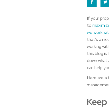
If your pro
to
maximiz
we work wi
that’s a ni
working wit
this blog i
down what 
can help you
Here are a 
management
Keep 