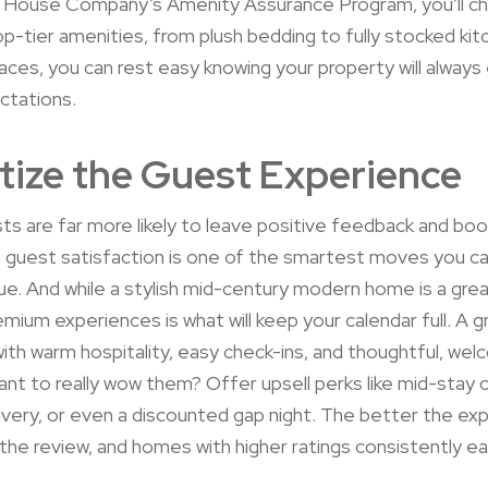
House Company’s Amenity Assurance Program, you’ll ch
op-tier amenities, from plush bedding to fully stocked ki
ces, you can rest easy knowing your property will alway
ctations.
itize the Guest Experience
s are far more likely to leave positive feedback and boo
 guest satisfaction is one of the smartest moves you c
ue. And while a stylish mid-century modern home is a grea
emium experiences is what will keep your calendar full. A g
 with warm hospitality, easy check-ins, and thoughtful, wel
nt to really wow them? Offer upsell perks like mid-stay c
ivery, or even a discounted gap night. The better the ex
the review, and homes with higher ratings consistently e