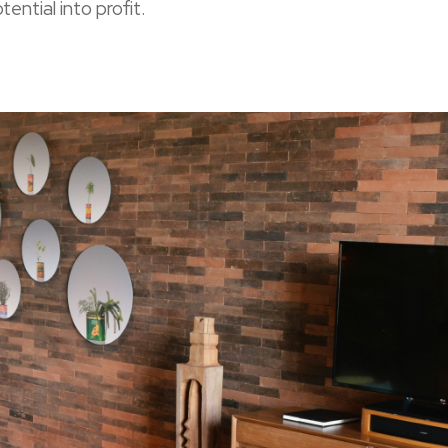
tential into profit.