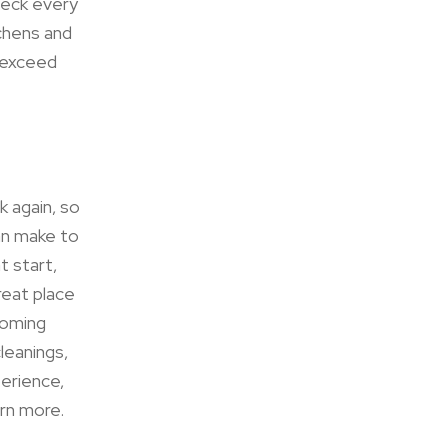
eck every
tchens and
s exceed
k again, so
an make to
t start,
reat place
coming
leanings,
perience,
arn more.