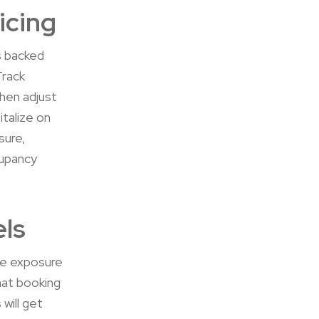
icing
es backed
Track
then adjust
talize on
sure,
cupancy
els
se exposure
hat booking
 will get