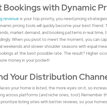
 Bookings with Dynamic Pr
ng revenue
is your top priority, you need pricing strategi
ynamic pricing tools will quickly become your best friend. 
ends, market demand, and booking patterns in real time, 
dingly. When you pivot to meet the moment, you can capi
al weekends and slower shoulder seasons with equal mea
ookings at the best possible rate. The result? Higher oc
more money in your pocket!
d Your Distribution Chann
aces your home is listed, the more eyes on it, so increa
ting across platforms (and niche ones, too!) Remember t
prioritize listing sites with better reviews, so your homes