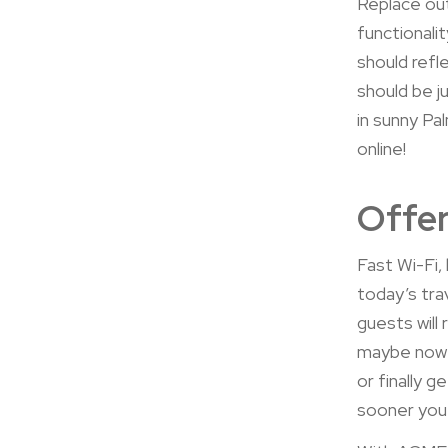
Replace out
functionali
should ref
should be j
in sunny Pa
online!
Offer
Fast Wi-Fi, 
today’s tra
guests will
maybe now’s
or finally 
sooner you’