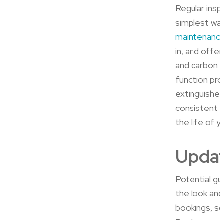
Regular ins
simplest wa
maintenan
in, and off
and carbon 
function pr
extinguishe
consistent 
the life of
Upda
Potential gu
the look and
bookings, s