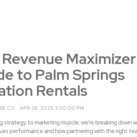
 Revenue Maximizer
de to Palm Springs
ation Rentals
SE CO.
APR 28, 2025 3:00:00 PM
ng strategy to marketing muscle, we're breaking down 
rives performance and how partnering with the right te