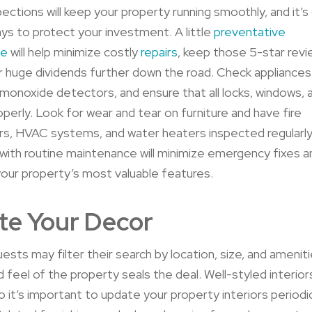
pections will keep your property running smoothly, and it’s
ys to protect your investment. A little
preventative
ce
will help minimize costly
repairs
, keep those 5-star revie
er huge
dividends further down the road.
Check appliances
monoxide detectors, and ensure that all locks, windows, 
operly. Look for wear and tear on furniture and have fire
rs, HVAC systems, and water heaters inspected regularly
with routine maintenance will minimize emergency fixes 
 your property’s most valuable features.
te Your Decor
ests may filter their search by location, size, and amenitie
 feel of the property seals the deal. Well-styled interiors
o it’s important to update your property interiors periodic