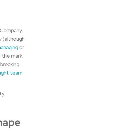
e Company,
y (although
managing
or
 the mark,
 breaking
right team
ty
Shape