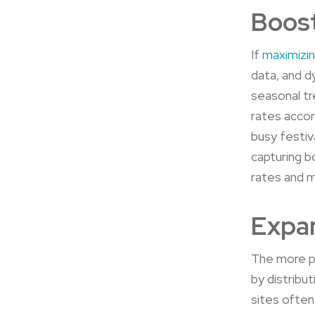
Boost
If
maximizi
data, and d
seasonal tr
rates accor
busy festiv
capturing b
rates and 
Expan
The more pl
by distribu
sites often 