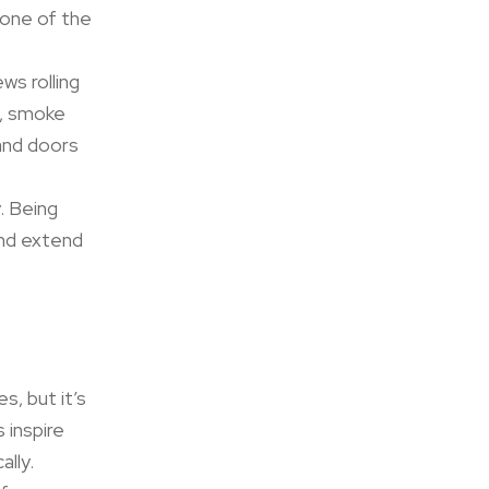
 one of the
ws rolling
, smoke
and doors
. Being
and extend
s, but it’s
 inspire
ally.