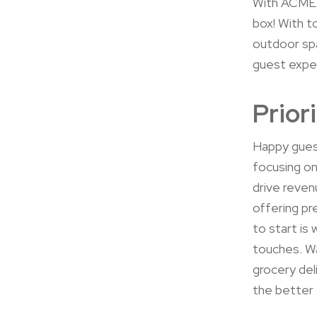
With ACME 
box! With t
outdoor spa
guest expe
Prior
Happy guest
focusing on
drive reven
offering pr
to start is
touches. Wa
grocery del
the better 