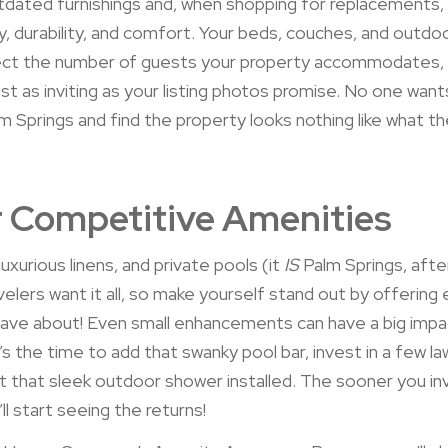
dated furnishings and, when shopping for replacements,
ty, durability, and comfort. Your beds, couches, and outdo
lect the number of guests your property accommodates,
ust as inviting as your listing photos promise. No one want
lm Springs and find the property looks nothing like what 
 Competitive Amenities
luxurious linens, and private pools (it
IS
Palm Springs, after
velers want it all, so make yourself stand out by offering 
 rave about! Even small enhancements can have a big impa
 the time to add that swanky pool bar, invest in a few l
get that sleek outdoor shower installed. The sooner you in
ll start seeing the returns!