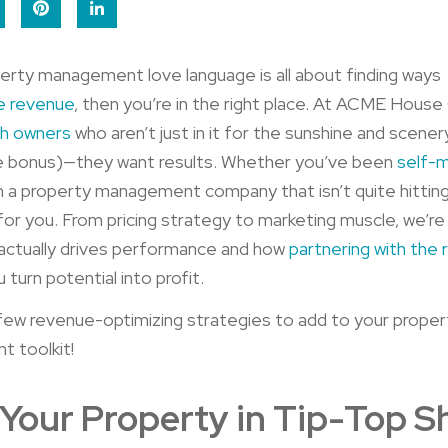
perty management love language is all about finding ways
e revenue
, then you’re in the right place. At ACME Hous
th owners
who aren’t just in it for the sunshine and scener
ce bonus)—they want results. Whether you’ve been
self-
h a property management company that isn’t quite hitting
s for you. From pricing strategy to marketing muscle, we’re
actually drives performance and how
partnering with the 
 turn potential into profit.
few revenue-optimizing strategies to add to your proper
 toolkit!
Your Property in Tip-Top 