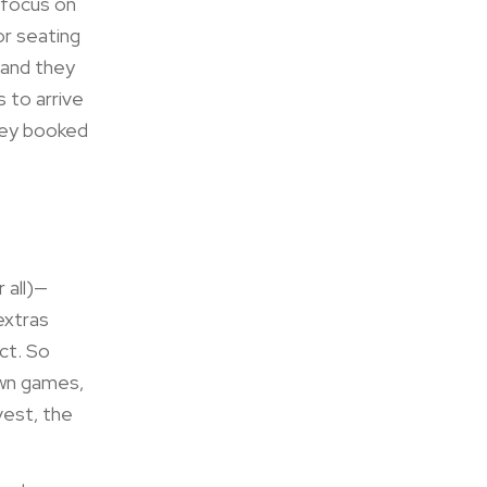
 focus on
or seating
 and they
s to arrive
they booked
 all)—
extras
ct. So
awn games,
vest, the