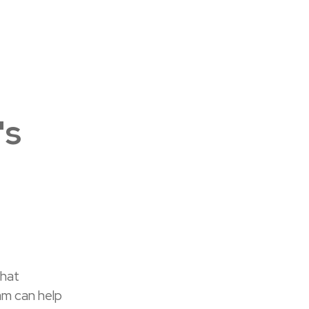
's
what
am can help